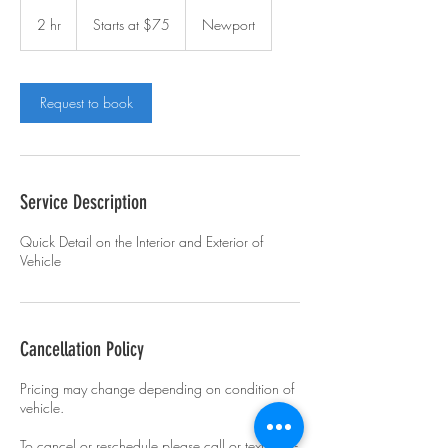
Starts
at
2 hr
2
Starts at $75
Newport
$75
h
r
Request to book
Service Description
Quick Detail on the Interior and Exterior of
Vehicle
Cancellation Policy
Pricing may change depending on condition of
vehicle.
To cancel or reschedule please call or text 734-