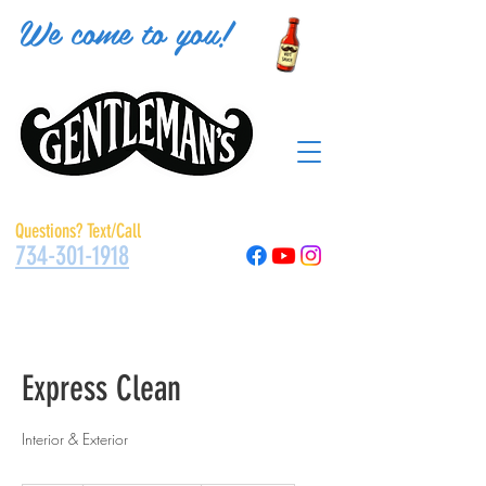
We come to you!
Questions? Text/Call
734-301-1918
Express Clean
Interior & Exterior